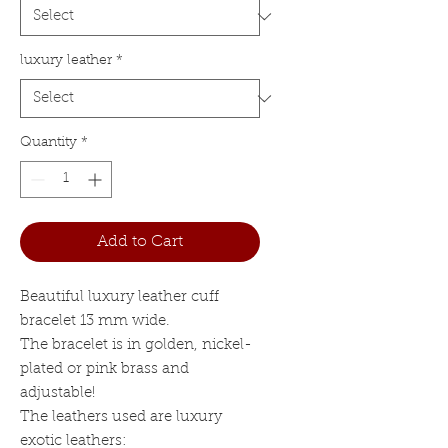
luxury leather
*
Quantity
*
Add to Cart
Beautiful luxury leather cuff
bracelet 13 mm wide.
The bracelet is in golden, nickel-
plated or pink brass and
adjustable!
The leathers used are luxury
exotic leathers: