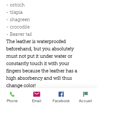
- ostrich
- tilapia
- shagreen
- crocodile
- Beaver tail
The leather is waterproofed
beforehand, but you absolutely
must not put it under water or
constantly touch it with your
fingers because the leather has a
high absorbency and will thus
change color!
Phone
Email
Facebook
Accueil
Related
Products