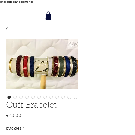
latelierdedianeclemence
Cuff Bracelet
Price
€45.00
buckles
*