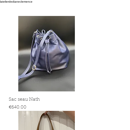
latelierdedianeclemence
Sac seau Nath
Price
€640.00