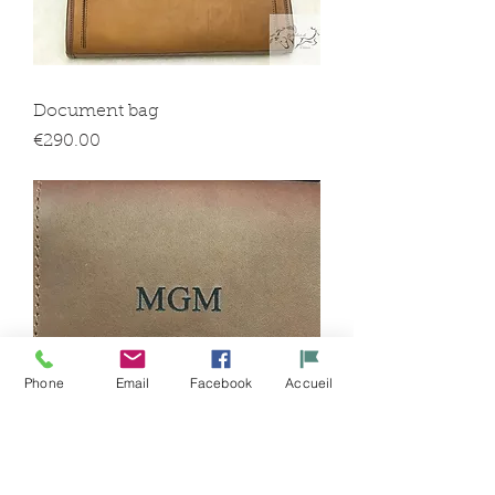
Document bag
Price
€290.00
Phone
Email
Facebook
Accueil
Engravings: initials or first name