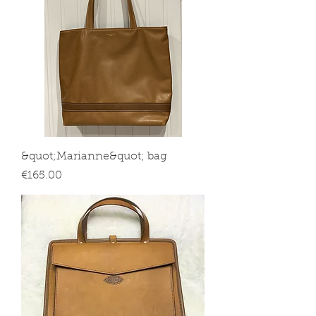
&quot;Marianne&quot; bag
Price
€165.00