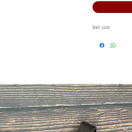
Belt size
Pants size
36
38
40
42
44
46