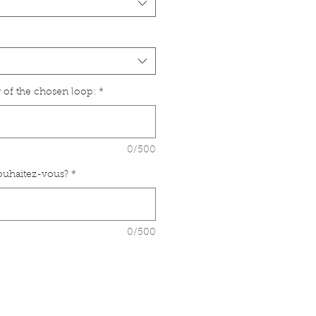
 of the chosen loop:
*
0/500
souhaitez-vous?
*
0/500