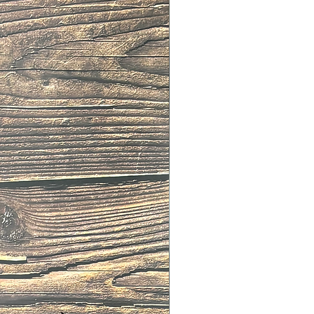
112
110
117
115
123
120
129
125
 is the length from the buckle to
he belt.