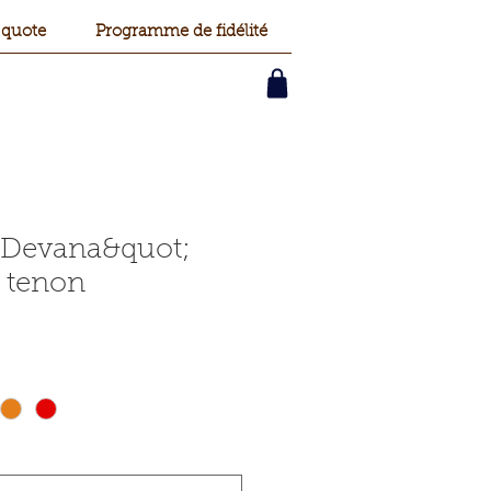
 quote
Programme de fidélité
;Devana&quot;
 tenon