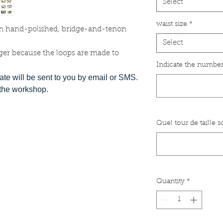
Select
waist size
*
m hand-polished, bridge-and-tenon
Select
ger because the loops are made to
Indicate the number
date will be sent to you by email or SMS.
t the workshop.
Quel tour de taille 
Quantity
*