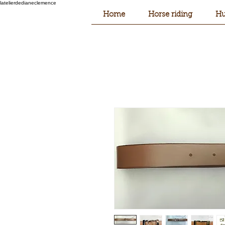
latelierdedianeclemence
Home
Horse riding
Hu