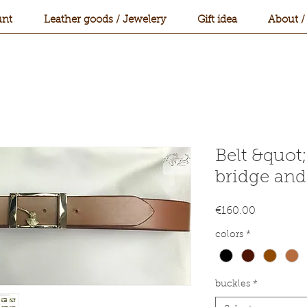
nt
Leather goods / Jewelery
Gift idea
About /
Belt &quot
bridge and
Price
€160.00
colors
*
buckles
*