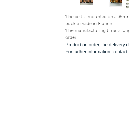
The belt is mounted on a 35m
buckle made in France.
The manufacturing time is lon
order.
Product on order, the delivery 
For further information, contac