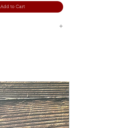
Add to Cart
Woman
Man length
length
88
80
91
85
93
90
96
95
104
100
108
105