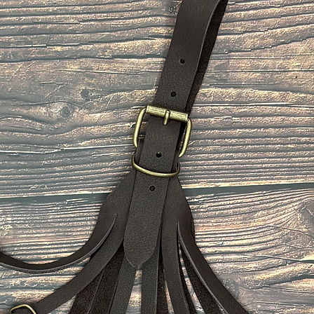
48
50
52
54
The size of the belt
the middle hole of t