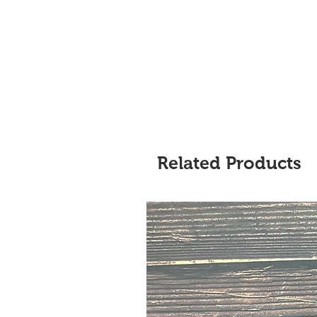
Related Products