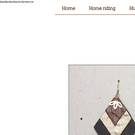
latelierdedianeclemence
Home
Horse riding
Hu