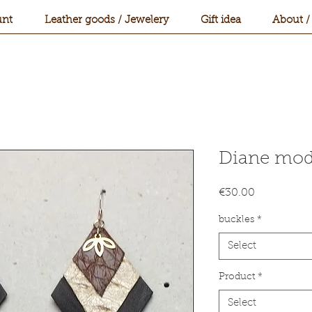
nt
Leather goods / Jewelery
Gift idea
About /
Diane mod
Price
€30.00
buckles
*
Select
Product
*
Select