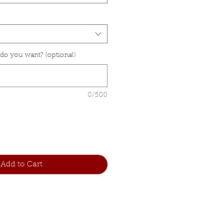
 do you want? (optional)
0/500
Add to Cart