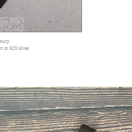
xury.
 in 925 silver.