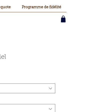
 quote
Programme de fidélité
el