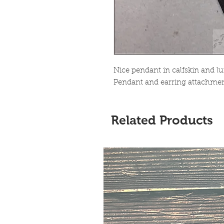
Nice pendant in calfskin and lu
Pendant and earring attachment
Related Products