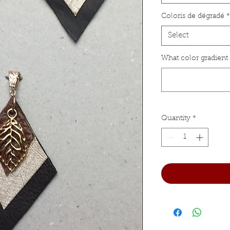
Coloris de dégradé
*
Select
What color gradient
Quantity
*