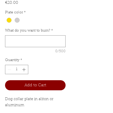
Price
€20.00
Plate color
*
What do you want to burn?
*
0/500
Quantity
*
Add to Cart
Dog collar plate in aliton or
aluminum