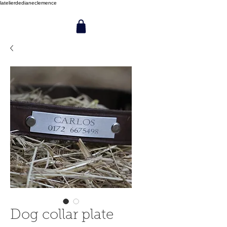
latelierdedianeclemence
Dog collar plate