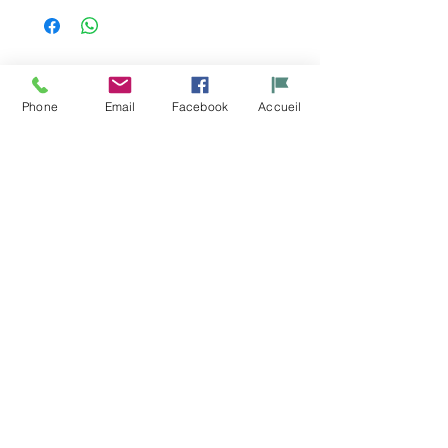
Related
Phone
Email
Facebook
Accueil
Products
Porte gibier
Set isotherme